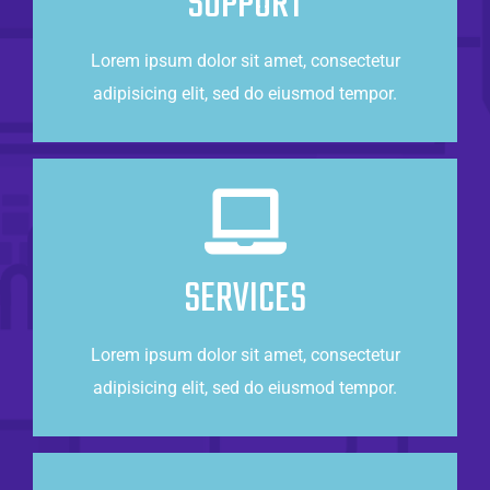
SUPPORT
Lorem ipsum dolor sit amet, consectetur
CONTACT US
adipisicing elit, sed do eiusmod tempor.
Taking Care of Business
Lorem ipsum dolor sit amet, consectetur
SERVICES
adipisicing elit, sed do eiusmod tempor.
Lorem ipsum dolor sit amet, consectetur
CONTACT US
adipisicing elit, sed do eiusmod tempor.