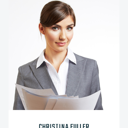
CHRISTINA FULLER