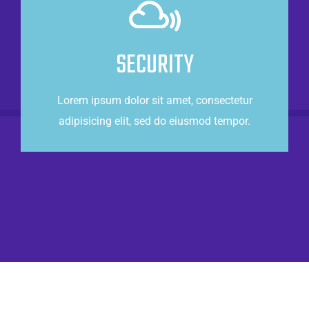
Power of the cloud
Lorem ipsum dolor sit amet, consectetur
SECURITY
adipisicing elit, sed do eiusmod tempor.
Lorem ipsum dolor sit amet, consectetur
CONTACT US
adipisicing elit, sed do eiusmod tempor.