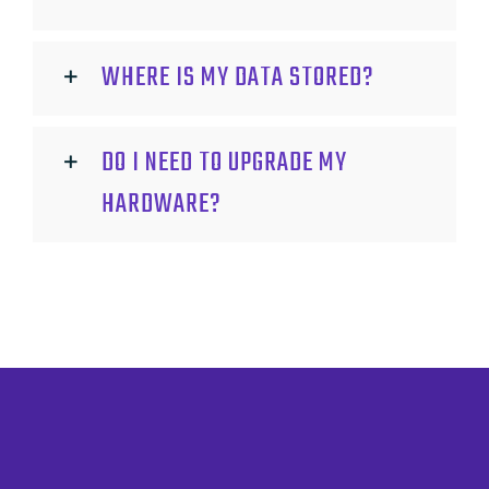
WHERE IS MY DATA STORED?
DO I NEED TO UPGRADE MY
HARDWARE?