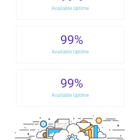
Available Uptime
99
%
Available Uptime
99
%
Available Uptime