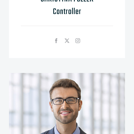
Controller