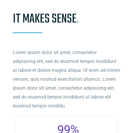
IT MAKES SENSE
.
Lorem ipsum dolor sit amet, consectetur
adipisicing elit, sed do eiusmod tempor incididunt
ut labore et dolore magna aliqua. Ut enim ad minim
veniam, quis nostrud exercitation ullamco. Lorem
ipsum dolor sit amet, consectetur adipisicing elit,
sed do eiusmod tempor incididunt ut labore elit
eiusmod tempor incididu.
99
%