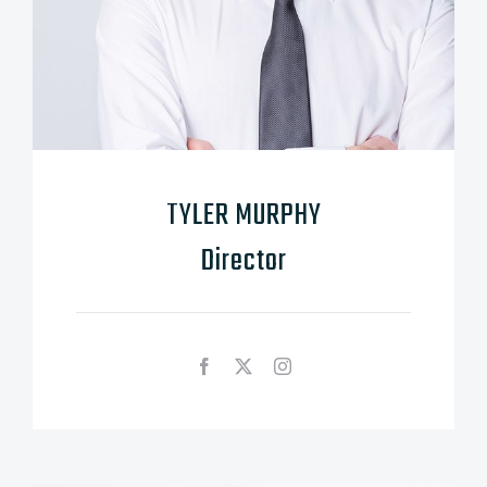
TYLER MURPHY
Director