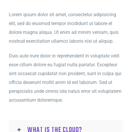
Lorem ipsum dolor sit amet, consectetur adipisicing
elit, sed do eiusmod tempor incididunt ut labore et
dolore magna aliqua. Ut enim ad minim veniam, quis
nostrud exercitation ullamco laboris nisi ut aliquip.
Duis aute irure dolor in reprehenderit in voluptate velit
esse cillum dolore eu fugiat nulla pariatur. Excepteur
sint occaecat cupidatat non proident, sunt in culpa qui
officia deserunt mollit anim id est laborum. Sed ut
perspiciatis unde omnis iste natus error sit voluptatem
accusantium doloremque.
WHAT IS THE CLOUD?