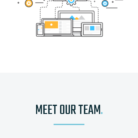
MEET OUR TEAM
.