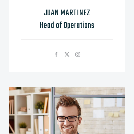
JUAN MARTINEZ
Head of Operations