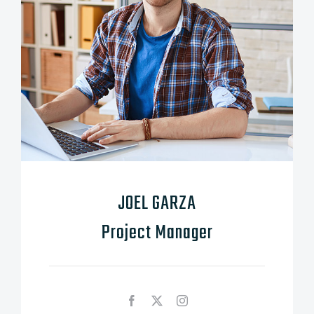
JOEL GARZA
Project Manager