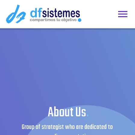
Skip
to
Togg
content
Home
Navi
Contacto
Área del Cliente
Remoto
About Us
.
Group of strategist who are dedicated to