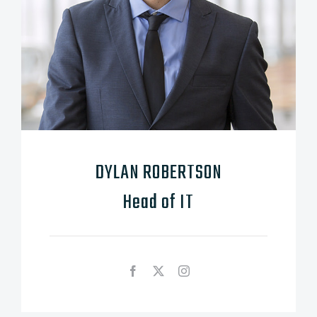
DYLAN ROBERTSON
Head of IT