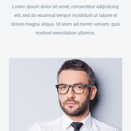
Lorem ipsum dolor sit amet, consectetur adipisicing
elit, sed do eiusmod tempor incididunt ut labore et
dolore magna aliqua. Ut enim ad minim veniam, quis
nostrud exercitation ullamco.