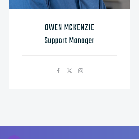
OWEN MCKENZIE
Support Manager