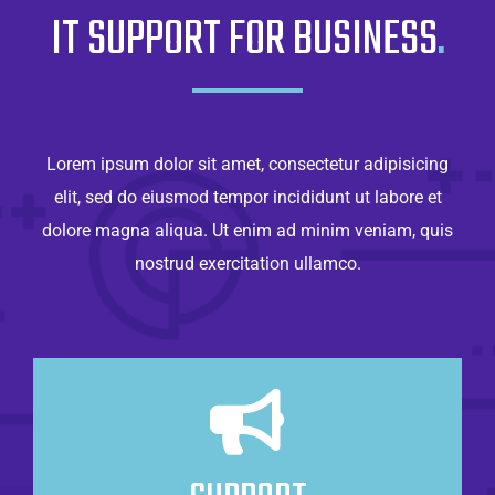
IT SUPPORT FOR BUSINESS
.
Lorem ipsum dolor sit amet, consectetur adipisicing
elit, sed do eiusmod tempor incididunt ut labore et
dolore magna aliqua. Ut enim ad minim veniam, quis
nostrud exercitation ullamco.
Always There For You
Lorem ipsum dolor sit amet, consectetur
adipisicing elit, sed do eiusmod tempor.