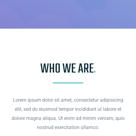
WHO WE ARE
.
Lorem ipsum dolor sit amet, consectetur adipisicing
elit, sed do eiusmod tempor incididunt ut labore et
dolore magna aliqua. Ut enim ad minim veniam, quis
nostrud exercitation ullamco.