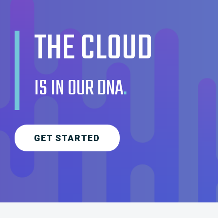
THE CLOUD
IS IN OUR DNA
.
GET STARTED