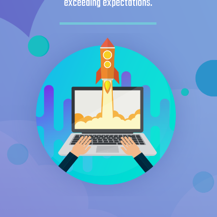
exceeding expectations.